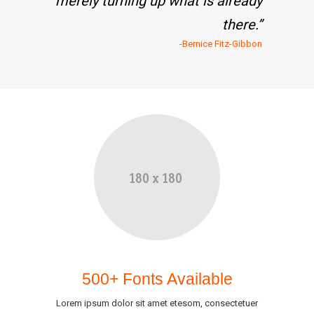
merely turning up what is already
there.”
-Bernice Fitz-Gibbon
500+ Fonts Available
Lorem ipsum dolor sit amet etesom, consectetuer