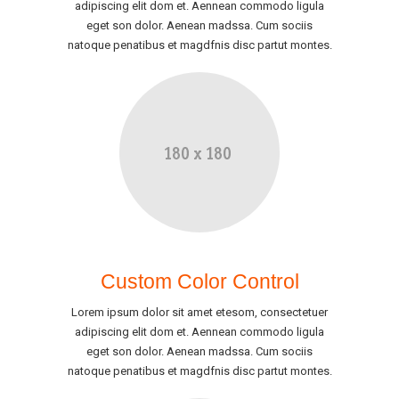
adipiscing elit dom et. Aennean commodo ligula
eget son dolor. Aenean madssa. Cum sociis
natoque penatibus et magdfnis disc partut montes.
Custom Color Control
Lorem ipsum dolor sit amet etesom, consectetuer
adipiscing elit dom et. Aennean commodo ligula
eget son dolor. Aenean madssa. Cum sociis
natoque penatibus et magdfnis disc partut montes.