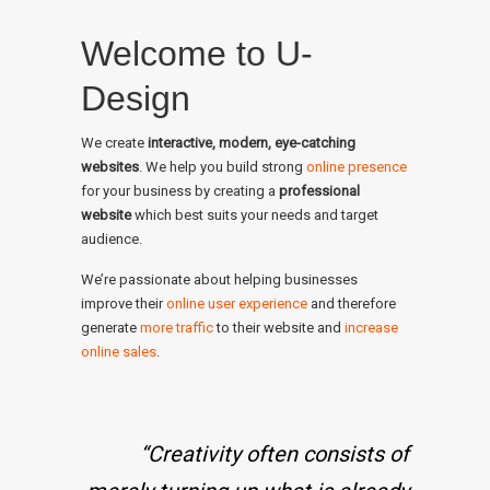
Welcome to U-
Design
We create
interactive, modern, eye-catching
websites
. We help you build strong
online presence
for your business by creating a
professional
website
which best suits your needs and target
audience.
We’re passionate about helping businesses
improve their
online user experience
and therefore
generate
more traffic
to their website and
increase
online sales
.
“Creativity often consists of