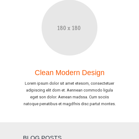
Clean Modern Design
Lorem ipsum dolor sit amet etesom, consectetuer
adipiscing elit dom et. Aennean commodo ligula
eget son dolor. Aenean madssa. Cum sociis
natoque penatibus et magdfnis disc partut montes.
BLOG POSTS