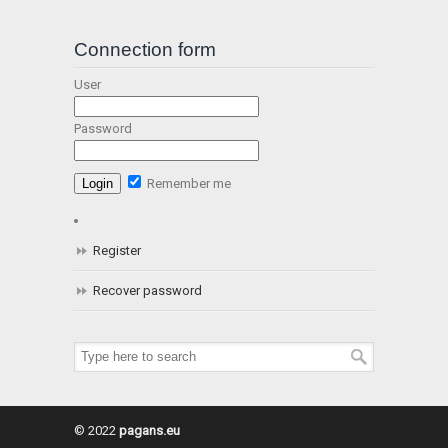
Connection form
User
Password
Remember me
Register
Recover password
© 2022
pagans.eu