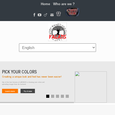
Home
Who are we ?
Navigation
PICK YOUR COLORS
Creating a unique look and feel has never been easier!
One of the best features of uDESIGN is choosing your colors and
uploading images from the backend.
Learn more
Try it now