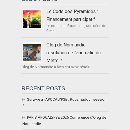
Le Code des Pyramides :
Financement participatif
Le code des Pyramides, une série de
films...
Oleg de Normandie :
résolution de l’anomalie du
Mètre ?
Oleg de Normandie a bien cru avoir résolu...
RECENT POSTS
Survivre à l’APOCALYPSE : Rocamadour, session
2
PARIS APOCALYPSE 2025 Conférence d’Oleg de
Normandie